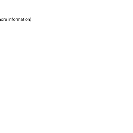
more information)
.