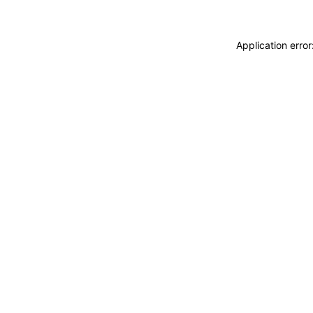
Application erro